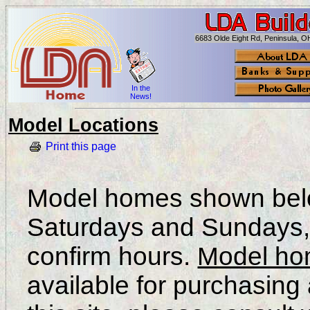
6683 Olde Eight Rd, Peninsula, 
In the
News!
Model Locations
Print this page
Model homes shown belo
Saturdays and Sundays, p
confirm hours.
Model h
available for purchasing 