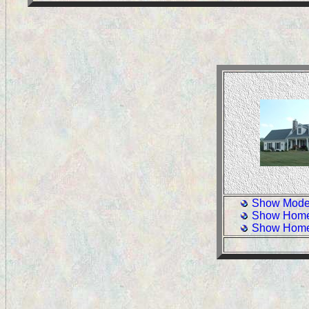
Show Model
Show Home
Show Home