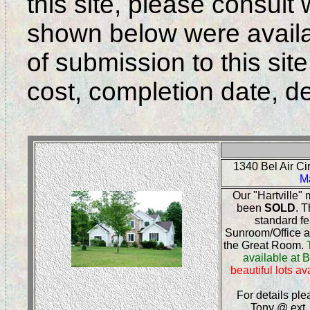
this site, please consult
shown below were availab
of submission to this site,
cost, completion date, det
1340 Bel Air C
M
Our "Hartville"
been
SOLD
. T
standard fe
Sunroom/Office a
the Great Room.
available at B
beautiful lots a
For details ple
Tony @ ext.