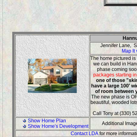
Hannu
Jennifer Lane, 
Map It
The home pictured is
we can build in Ha
phase coming so
packages starting in
one of those "ski
have a large 100' wi
of room between 
The new phase is O
beautiful, wooded lot
Call Tony at (330) 52
Show Home Plan
Additional Ima
Show Home's Development
Contact LDA
for more informat