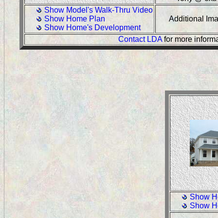
Show Model's Walk-Thru Video
Show Home Plan
Additional I
Show Home's Development
Contact LDA
for more inform
Show H
Show H