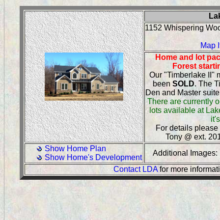
La
1152 Whispering Wo
Map I
Home and lot pac
Forest start
Our "Timberlake II"
been
SOLD
. The T
Den and Master suite 
There are currently o
lots available at La
it'
For details please
Tony @ ext. 20
Show Home Plan
Additional Images
Show Home's Development
Contact LDA
for more informat