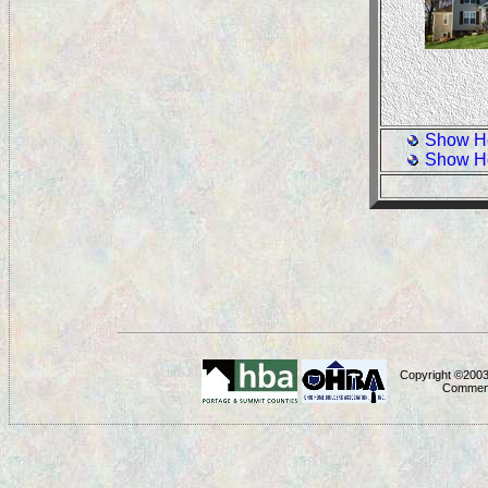
Show H
Show H
Copyright ©2003
Comment