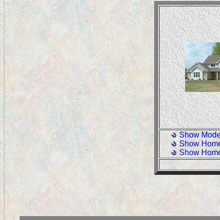
Show Model
Show Home
Show Home