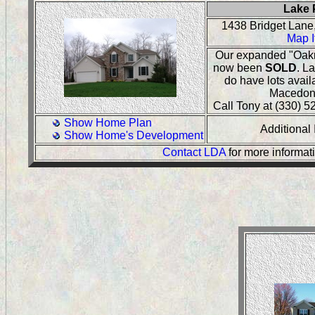
Lake 
1438 Bridget Lan
Map I
Our expanded "Oakr
now been
SOLD
. L
do have lots avail
Macedon
Call Tony at (330) 52
Show Home Plan
Additional
Show Home's Development
Contact LDA
for more informat